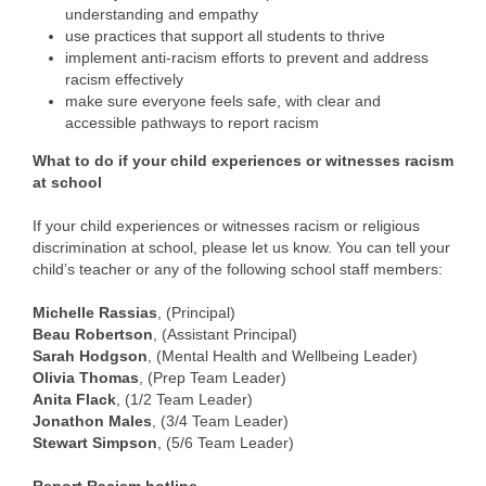
understanding and empathy
use practices that support all students to thrive
implement anti-racism efforts to prevent and address
racism effectively
make sure everyone feels safe, with clear and
accessible pathways to report racism
What to do if your child experiences or witnesses racism
at school
If your child experiences or witnesses racism or religious
discrimination at school, please let us know. You can tell your
child’s teacher or any of the following school staff members:
Michelle Rassias
, (Principal)
Beau Robertson
, (Assistant Principal)
Sarah Hodgson
, (Mental Health and Wellbeing Leader)
Olivia Thomas
, (Prep Team Leader)
Anita Flack
, (1/2 Team Leader)
Jonathon Males
, (3/4 Team Leader)
Stewart Simpson
, (5/6 Team Leader)
Report Racism hotline