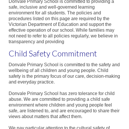
Donvale Primary School is committed to providing a
Staff
safe, inclusive and well-governed learning
environment for all students. The policies and
Values
procedures listed on this page are required by the
Victorian Department of Education and support the
School Song
effective operation of our school. While families may
not need to refer to all policies regularly, we believe in
School Council
transparency and providing
Child Safety Commitment
Policies
Reports & Plans
Donvale Primary School is committed to the safety and
wellbeing of all children and young people. Child
Curriculum
safety is the primary focus of our care, decision-making
and everyday practice.
Curriculum Overview
Donvale Primary School has zero tolerance for child
Teaching Model
abuse. We are committed to providing a child safe
environment where children and young people feel
Health and Wellbeing
safe, are listened to, and are encouraged to share their
views about matters that affect them.
We pay particular attention to the cultural safety of
Literacy