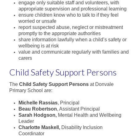
State School Spectacular
engage only suitable staff and volunteers, with
appropriate supervision and professional learning
ensure children know who to talk to if they feel
Physical Education
worried or unsafe
report suspected abuse, neglect or mistreatment
Sport
promptly to the appropriate authorities
share information lawfully when a child’s safety or
Co-Curriculum
wellbeing is at risk
value and communicate regularly with families and
carers
Student Leadership
Child Safety Support Persons
A word from our Captains
The
Child Safety Support Persons
at Donvale
Donvale Democracy
Primary School are:
Clubs
Michelle Rassias
, Principal
Beau Robertson
, Assistant Principal
School Production
Sarah Hodgson,
Mental Health and Wellbeing
Leader
Camping Program
Charlotte Maskell,
Disability Inclusion
Coordinator