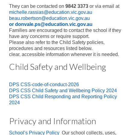
Enrichment
They can be contacted on
9842 3373
or via email at
michelle.rassias@education.vic.gov.au
Intervention
beau.robertson@education.vic.gov.au
or donvale.ps@education.vic.gov.au
Sustainability
Families are encouraged to contact the school if they
have any concerns or require support.
Future Families
Please also refer to the Child Safety policies,
procedures and resources listed below.
Why families choose DPS
clear, accessible information whenever it is needed.
Enrol Now
Child Safety and Wellbeing
Life in Prep
DPS CSS-code-of-conduct-2026
School Tours
DPS CSS Child Safety and Wellbeing Policy 2024
DPS CSS Child Responding and Reporting Policy
Step into Prep
2024
Prep Transition Program
Privacy and Information
Current Families
School’s Privacy Policy
Our school collects, uses,