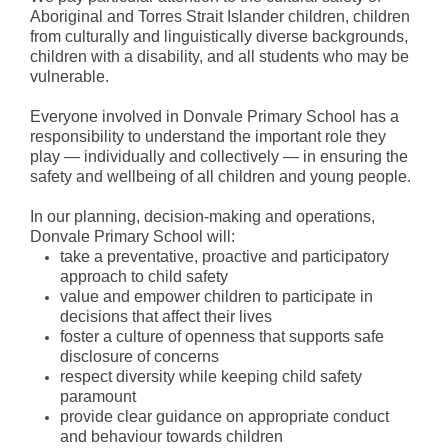
Aboriginal and Torres Strait Islander children, children
from culturally and linguistically diverse backgrounds,
Special Events
children with a disability, and all students who may be
vulnerable.
Numeracy
Everyone involved in Donvale Primary School has a
responsibility to understand the important role they
Extra Activities
play — individually and collectively — in ensuring the
safety and wellbeing of all children and young people.
STEM
In our planning, decision-making and operations,
Humanities
Donvale Primary School will:
take a preventative, proactive and participatory
Digital Learning
approach to child safety
value and empower children to participate in
Visual Arts
decisions that affect their lives
foster a culture of openness that supports safe
Languages (Mandarin)
disclosure of concerns
respect diversity while keeping child safety
paramount
Performing Arts
provide clear guidance on appropriate conduct
and behaviour towards children