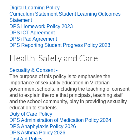
Digital Learning Policy
Curriculum Statement Student Learning Outcomes
Statement
DPS Homework Policy 2023
DPS ICT Agreement
DPS iPad Agreement
DPS Reporting Student Progress Policy 2023
Health, Safety and Care
Sexuality & Consent -
The purpose of this policy is to emphasise the
importance of sexuality education in Victorian
government schools, including the teaching of consent,
and to explain the role that principals, teaching staff
and the school community, play in providing sexuality
education to students.
Duty of Care Policy
DPS Administration of Medication Policy 2024
DPS Anaphylaxis Policy 2026
DPS Asthma Policy 2026
First Aid Policy