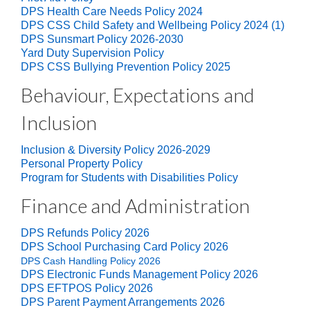
DPS Health Care Needs Policy 2024
DPS CSS Child Safety and Wellbeing Policy 2024 (1)
DPS Sunsmart Policy 2026-2030
Yard Duty Supervision Policy
DPS CSS Bullying Prevention Policy 2025
Behaviour, Expectations and
Inclusion
Inclusion & Diversity Policy 2026-2029
Personal Property Policy
Program for Students with Disabilities Policy
Finance and Administration
DPS Refunds Policy 2026
DPS School Purchasing Card Policy 2026
DPS Cash Handling Policy 2026
DPS Electronic Funds Management Policy 2026
DPS EFTPOS Policy 2026
DPS Parent Payment Arrangements 2026