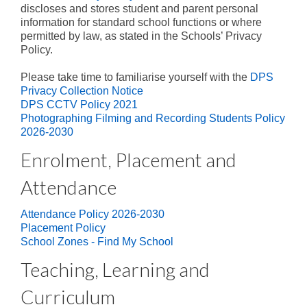
Parent Involvement
discloses and stores student and parent personal
information for standard school functions or where
Uniform
permitted by law, as stated in the Schools’ Privacy
Policy.
School Times and Term Dates
Please take time to familiarise yourself with the
DPS
Before & After School Care
Privacy Collection Notice
DPS CCTV Policy 2021
iPad Program
Photographing Filming and Recording Students Policy
2026-2030
Contact Us
Enrolment, Placement and
Attendance
Attendance Policy 2026-2030
Placement Policy
School Zones - Find My School
Teaching, Learning and
Curriculum