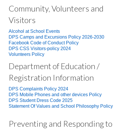
Community, Volunteers and
Visitors
Alcohol at School Events
DPS Camps and Excursions Policy 2026-2030
Facebook Code of Conduct Policy
DPS CSS Visitors-policy 2024
Volunteers Policy
Department of Education /
Registration Information
DPS Complaints Policy 2024
DPS Mobile Phones and other devices Policy
DPS Student Dress Code 2025
Statement Of Values and School Philosophy Policy
Preventing and Responding to