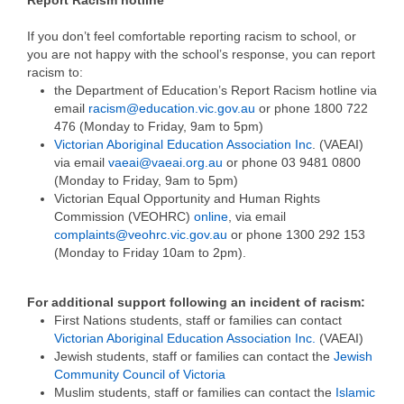
If you don’t feel comfortable reporting racism to school, or
you are not happy with the school’s response, you can report
racism to:
the Department of Education’s Report Racism hotline via
email
racism@education.vic.gov.au
or phone 1800 722
476 (Monday to Friday, 9am to 5pm)
Victorian Aboriginal Education Association Inc
. (VAEAI)
via email
vaeai@vaeai.org.au
or phone 03 9481 0800
(Monday to Friday, 9am to 5pm)
Victorian Equal Opportunity and Human Rights
Commission (VEOHRC)
online
, via email
complaints@veohrc.vic.gov.au
or phone 1300 292 153
(Monday to Friday 10am to 2pm).
For additional support following an incident of racism:
First Nations students, staff or families can contact
Victorian Aboriginal Education Association Inc.
(VAEAI)
Jewish students, staff or families can contact the
Jewish
Community Council of Victoria
Muslim students, staff or families can contact the
Islamic