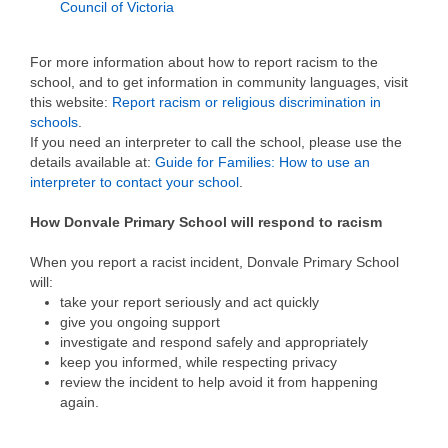
Council of Victoria
For more information about how to report racism to the
school, and to get information in community languages, visit
this website:
Report racism or religious discrimination in
schools
.
If you need an interpreter to call the school, please use the
details available at:
Guide for Families: How to use an
interpreter to contact your school
.
How Donvale Primary School will respond to racism
When you report a racist incident, Donvale Primary School
will:
take your report seriously and act quickly
give you ongoing support
investigate and respond safely and appropriately
keep you informed, while respecting privacy
review the incident to help avoid it from happening
again.