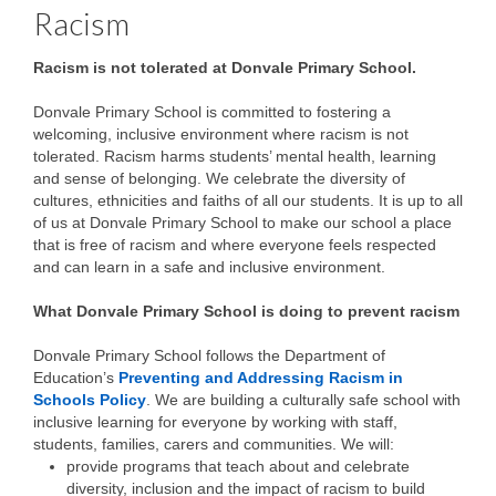
Racism
Racism is not tolerated at Donvale Primary School.
Donvale Primary School is committed to fostering a
welcoming, inclusive environment where racism is not
tolerated. Racism harms students’ mental health, learning
and sense of belonging. We celebrate the diversity of
cultures, ethnicities and faiths of all our students. It is up to all
of us at Donvale Primary School to make our school a place
that is free of racism and where everyone feels respected
and can learn in a safe and inclusive environment.
What Donvale Primary School is doing to prevent racism
Donvale Primary School follows the Department of
Education’s
Preventing and Addressing Racism in
Schools Policy
. We are building a culturally safe school with
inclusive learning for everyone by working with staff,
students, families, carers and communities. We will:
provide programs that teach about and celebrate
diversity, inclusion and the impact of racism to build