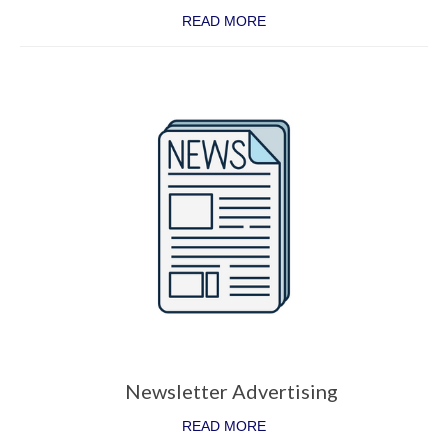
READ MORE
Newsletter Advertising
READ MORE