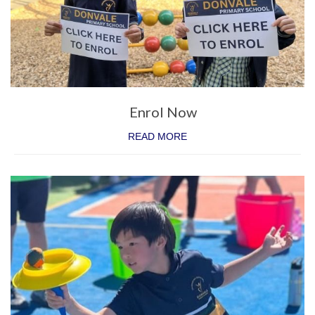
Special Events
Numeracy
Extra Activities
Enrol Now
STEM
READ MORE
Humanities
Digital Learning
Visual Arts
Languages (Mandarin)
Performing Arts