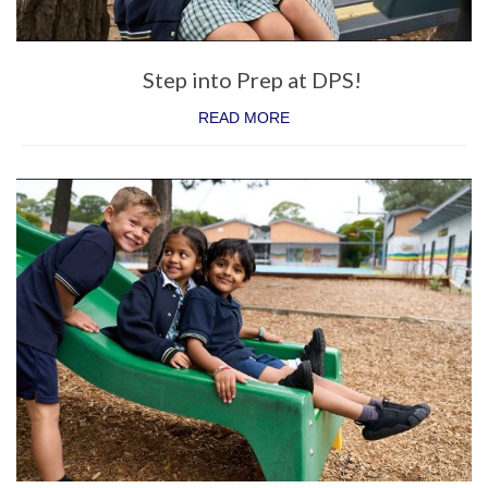
Enrichment
Intervention
Step into Prep at DPS!
Sustainability
READ MORE
Future Families
Why families choose DPS
Enrol Now
Life in Prep
School Tours
Step into Prep
Prep Transition Program
Current Families