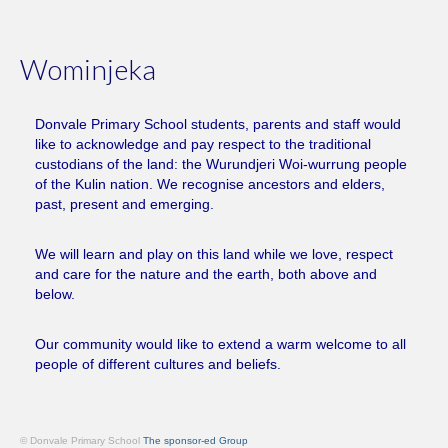
Wominjeka
Donvale Primary School students, parents and staff would
like to acknowledge and pay respect to the traditional
custodians of the land: the Wurundjeri Woi-wurrung people
of the Kulin nation. We recognise ancestors and elders,
past, present and emerging.
We will learn and play on this land while we love, respect
and care for the nature and the earth, both above and
below.
Our community would like to extend a warm welcome to all
people of different cultures and beliefs.
© Donvale Primary School
The sponsor-ed Group