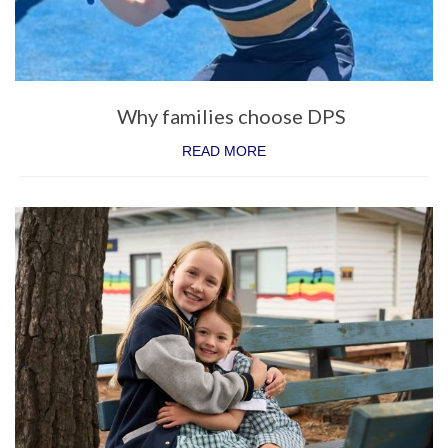
State School Spectacular
Physical Education
Sport
Why families choose DPS
Co-Curriculum
READ MORE
Student Leadership
A word from our Captains
Donvale Democracy
Clubs
School Production
Camping Program