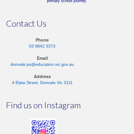
primary school journey.
Contact Us
Phone
03 9842 3373
Email
donvale.ps@education.vic.gov.au
Address
4 Elata Street, Donvale Vic 3111
Find us on Instagram