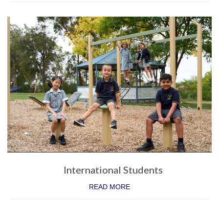
International Students
READ MORE