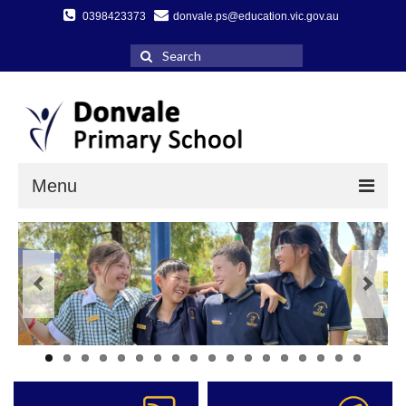
0398423373
donvale.ps@education.vic.gov.au
Search
for:
Menu
Home
About Us
A message from our Principal
Key DPS Information
Facilities & School Grounds