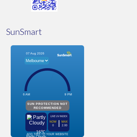
SunSmart