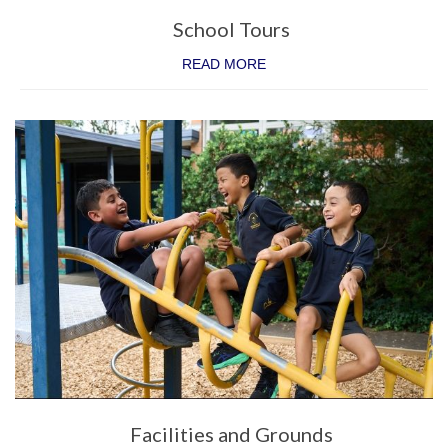
Parent Involvement
School Tours
Uniform
READ MORE
School Times and Term Dates
Before & After School Care
iPad Program
Contact Us
Facilities and Grounds