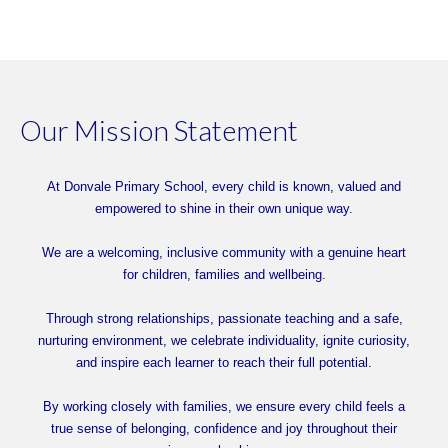
Our Mission Statement
At Donvale Primary School, every child is known, valued and
empowered to shine in their own unique way.
We are a welcoming, inclusive community with a genuine heart
for children, families and wellbeing.
Through strong relationships, passionate teaching and a safe,
nurturing environment, we celebrate individuality, ignite curiosity,
and inspire each learner to reach their full potential.
By working closely with families, we ensure every child feels a
true sense of belonging, confidence and joy throughout their