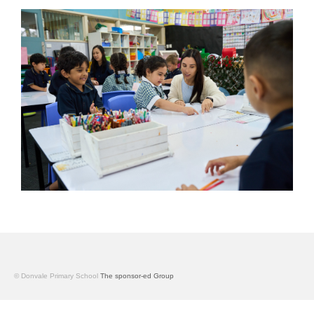
© Donvale Primary School
The sponsor-ed Group