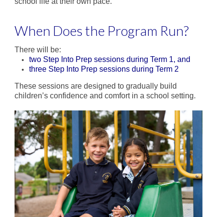
Enrichment
school life at their own pace.
Intervention
When Does the Program Run?
Sustainability
There will be:
two Step Into Prep sessions during Term 1, and
Future Families
three Step Into Prep sessions during Term 2
Why families choose DPS
These sessions are designed to gradually build
children’s confidence and comfort in a school setting.
Enrol Now
Life in Prep
School Tours
Step into Prep
Prep Transition Program
Current Families