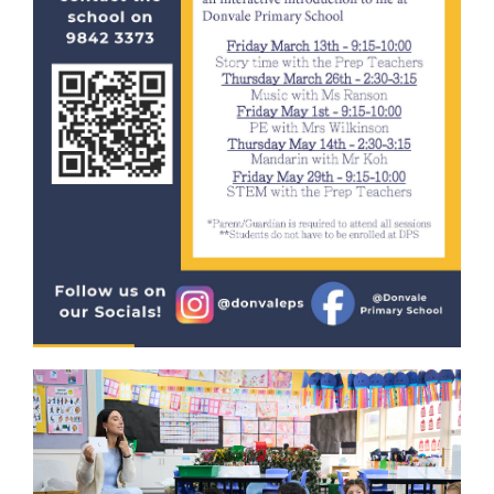
Special Events
Numeracy
Extra Activities
STEM
Humanities
Digital Learning
Visual Arts
Languages (Mandarin)
Performing Arts