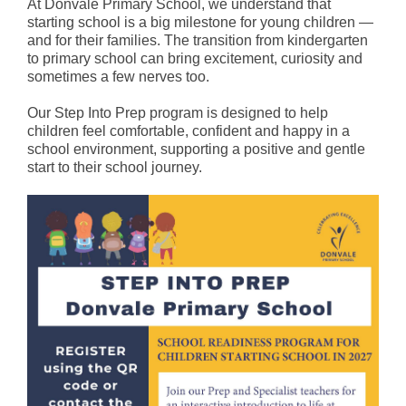
At Donvale Primary School, we understand that
Staff
starting school is a big milestone for young children —
and for their families. The transition from kindergarten
Values
to primary school can bring excitement, curiosity and
sometimes a few nerves too.
School Song
Our Step Into Prep program is designed to help
School Council
children feel comfortable, confident and happy in a
school environment, supporting a positive and gentle
Policies
start to their school journey.
Reports & Plans
Curriculum
Curriculum Overview
Teaching Model
Health and Wellbeing
Literacy