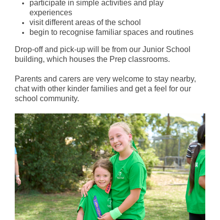
participate in simple activities and play
experiences
visit different areas of the school
begin to recognise familiar spaces and routines
Drop-off and pick-up will be from our Junior School
building, which houses the Prep classrooms.
Parents and carers are very welcome to stay nearby,
chat with other kinder families and get a feel for our
school community.