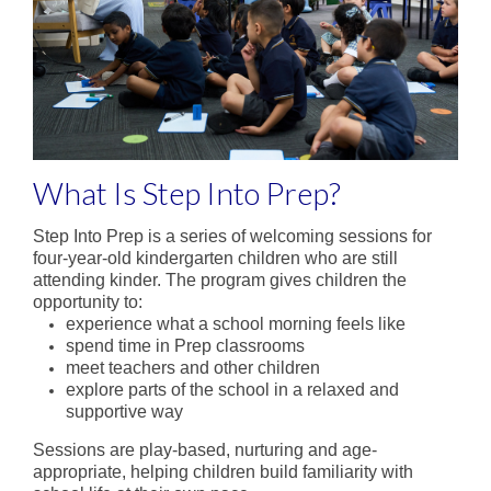
State School Spectacular
Physical Education
Sport
Co-Curriculum
What Is Step Into Prep?
Student Leadership
Step Into Prep is a series of welcoming sessions for
four-year-old kindergarten children who are still
A word from our Captains
attending kinder. The program gives children the
opportunity to:
Donvale Democracy
experience what a school morning feels like
spend time in Prep classrooms
Clubs
meet teachers and other children
explore parts of the school in a relaxed and
School Production
supportive way
Camping Program
Sessions are play-based, nurturing and age-
appropriate, helping children build familiarity with