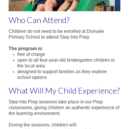
Parent Involvement
Uniform
Who Can Attend?
School Times and Term Dates
Children do not need to be enrolled at Donvale
Before & After School Care
Primary School to attend Step Into Prep.
The program is:
iPad Program
free of charge
open to all four-year-old kindergarten children in
Contact Us
the local area
designed to support families as they explore
school options
What Will My Child Experience?
Step Into Prep sessions take place in our Prep
classrooms, giving children an authentic experience of
the learning environment.
During the sessions, children will: