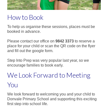
How to Book
To help us organise these sessions, places must be
booked in advance.
Please contact our office on
9842 3373
to reserve a
place for your child or scan the QR code on the flyer
and fill out the google form.
Step Into Prep was very popular last year, so we
encourage families to book early.
We Look Forward to Meeting
You
We look forward to welcoming you and your child to
Donvale Primary School and supporting this exciting
first step into school life.