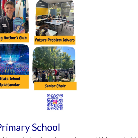
Primary School