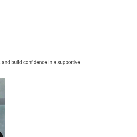
s and build confidence in a supportive