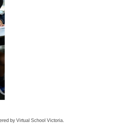
red by Virtual School Victoria.