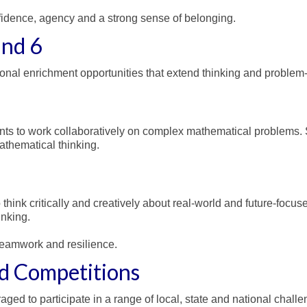
fidence, agency and a strong sense of belonging.
and 6
onal enrichment opportunities that extend thinking and problem-s
s to work collaboratively on complex mathematical problems. S
thematical thinking.
hink critically and creatively about real-world and future-focus
inking.
eamwork and resilience.
d Competitions
d to participate in a range of local, state and national challen