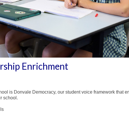
ership Enrichment
hool is Donvale Democracy, our student voice framework that em
r school.
ls