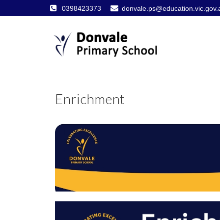
0398423373
donvale.ps@education.vic.gov.
Enrichment