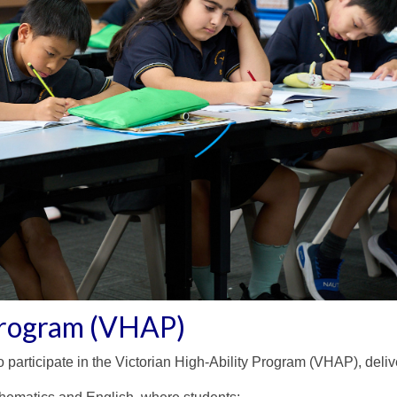
 Program (VHAP)
participate in the Victorian High-Ability Program (VHAP), delive