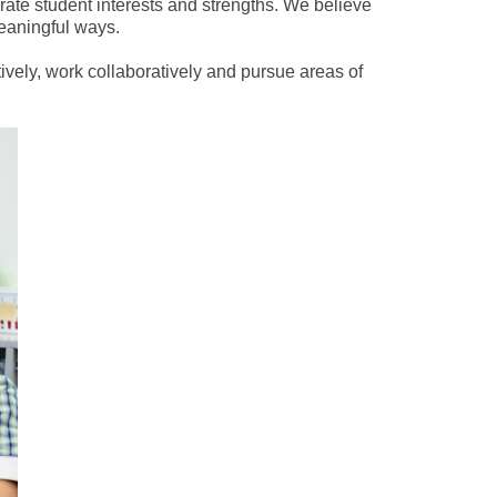
rate student interests and strengths. We believe
meaningful ways.
vely, work collaboratively and pursue areas of