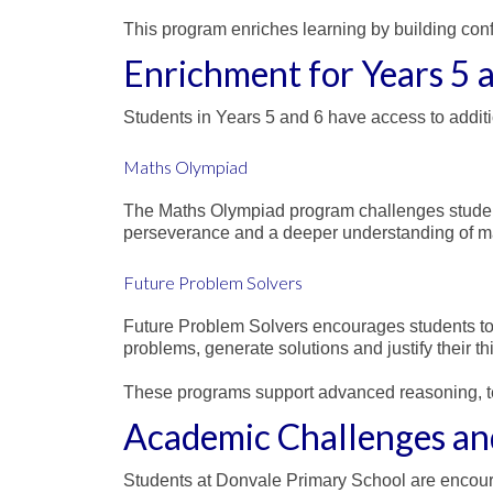
This program enriches learning by building con
Enrichment for Years 5 
Students in Years 5 and 6 have access to additi
Maths Olympiad
The Maths Olympiad program challenges student
perseverance and a deeper understanding of ma
Future Problem Solvers
Future Problem Solvers encourages students to t
problems, generate solutions and justify their th
These programs support advanced reasoning, t
Academic Challenges an
Students at Donvale Primary School are encourage