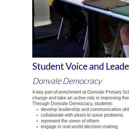
Student Voice and Lead
Donvale Democracy
A key part of enrichment at Donvale Primary Sc
change and take an active role in improving thei
Through Donvale Democracy, students:
develop leadership and communication skil
collaborate with peers to solve problems
represent the views of others
engage in real-world decision-making