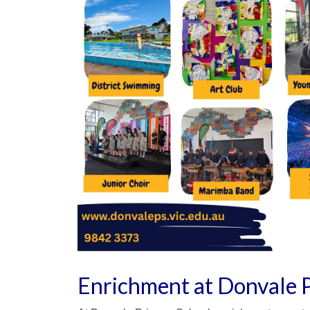
Enrichment at Donvale 