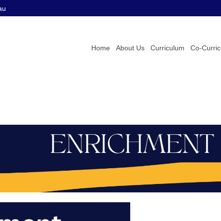
au
Home
About Us
Curriculum
Co-Curri