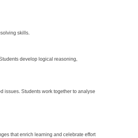
olving skills.
tudents develop logical reasoning,
ed issues. Students work together to analyse
ges that enrich learning and celebrate effort