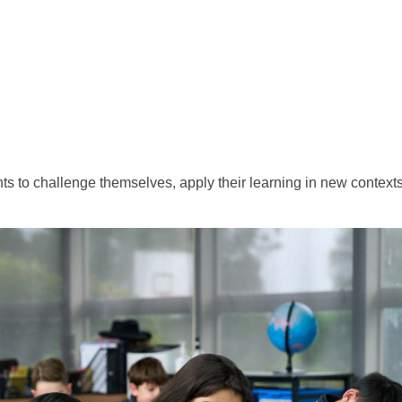
ts to challenge themselves, apply their learning in new context