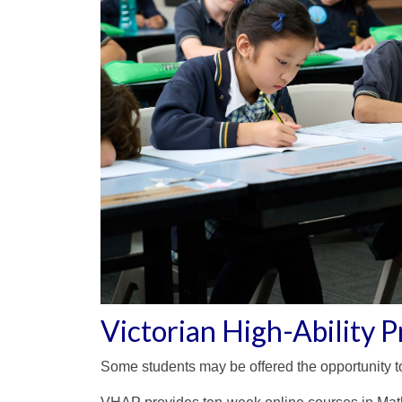
Victorian High-Ability
Some students may be offered the opportunity to 