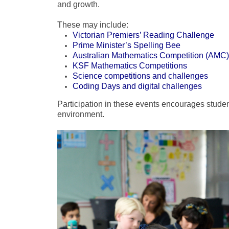
and growth.
These may include:
Victorian Premiers’ Reading Challenge
Prime Minister’s Spelling Bee
Australian Mathematics Competition (AMC)
KSF Mathematics Competitions
Science competitions and challenges
Coding Days and digital challenges
Participation in these events encourages studen
environment.