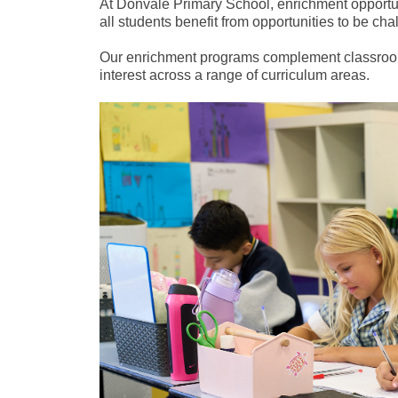
At Donvale Primary School, enrichment opportuni
all students benefit from opportunities to be ch
Our enrichment programs complement classroom l
interest across a range of curriculum areas.