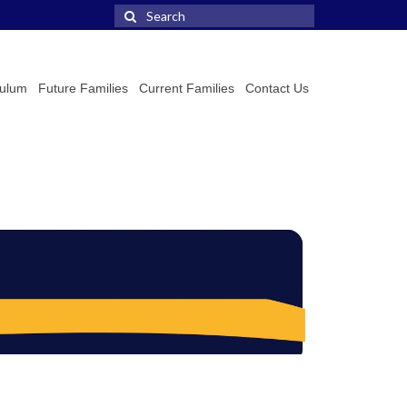
Search
for:
culum
Future Families
Current Families
Contact Us