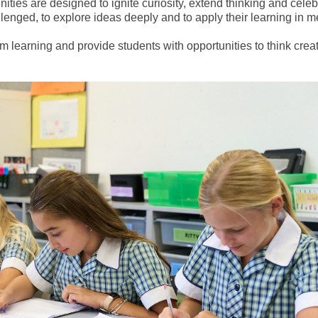
ties are designed to ignite curiosity, extend thinking and celeb
allenged, to explore ideas deeply and to apply their learning in 
earning and provide students with opportunities to think creati