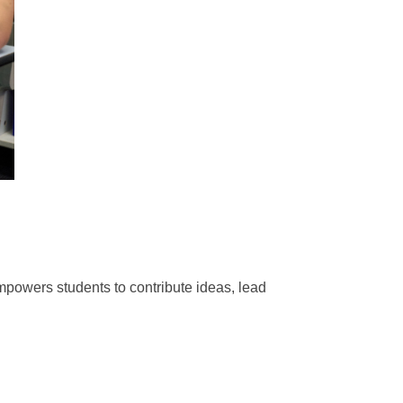
powers students to contribute ideas, lead